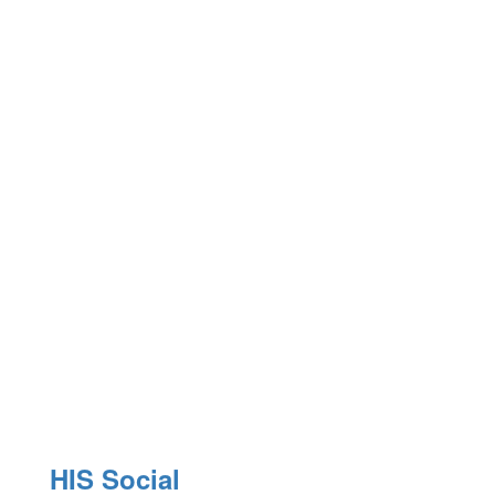
E
P
HIS Social
Pr