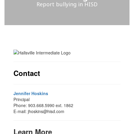
Report bullying in HISD
Contact
Jennifer Hoskins
Principal
Phone: 903.668.5990 ext. 1862
E-mail: jhoskins@hisd.com
Learn More