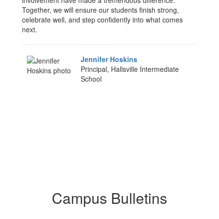
involvement have made a tremendous difference.
Together, we will ensure our students finish strong,
celebrate well, and step confidently into what comes
next.
Jennifer Hoskins
Principal, Hallsville Intermediate
School
Campus Bulletins