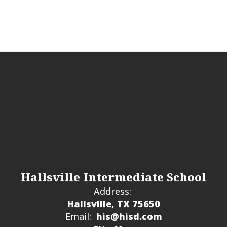
integrity and good citizenship in all students.
Hallsville Intermediate School
Address:
Hallsville, TX 75650
Email:
his@hisd.com