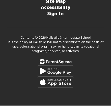
Site Map
Accessibility
Sign In
Contents © 2026 Hallsville Intermediate School
It is the policy of Hallsville ISD not to discriminate on the basis of
race, color, national origin, sex, or handicap in its vocational
programs, services, or activities.