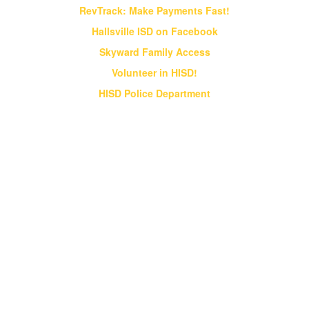
RevTrack: Make Payments Fast!
Hallsville ISD on Facebook
Skyward Family Access
Volunteer in HISD!
HISD Police Department
Vision & Core Beliefs
Hallsville Independent School District
will pursue "Excellence in Education" in
all endeavors
Hallsville Independent School District will pursue
"Excellence in Education" in all endeavors. HISD
will provide students an opportunity to obtain a
world class education that prepares them for a
globally competitive society;
HISD will strive to be a district of excellence
that competes at the state and national levels
in all academic and extracurricular activities;
HISD will instill a desire for ethical behavior,