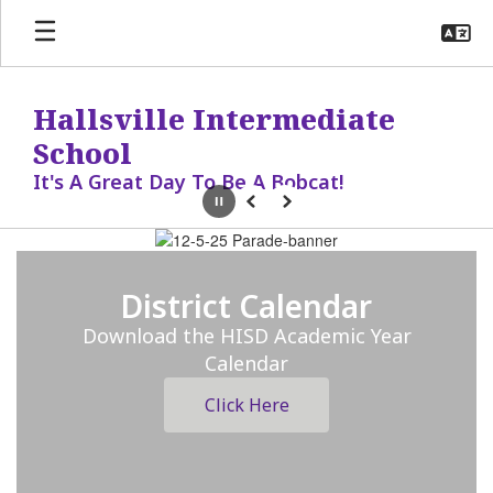
Skip
to
main
content
Hallsville Intermediate
School
It's A Great Day To Be A Bobcat!
Pause
Previous
Next
Homepage
District Calendar
Download the HISD Academic Year
Calendar
Click Here