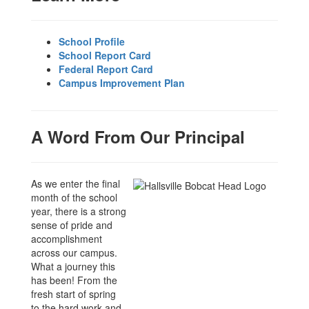
School Profile
School Report Card
Federal Report Card
Campus Improvement Plan
A Word From Our Principal
As we enter the final
month of the school
year, there is a strong
sense of pride and
accomplishment
across our campus.
What a journey this
has been! From the
fresh start of spring
to the hard work and