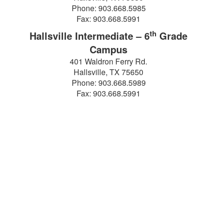
Phone: 903.668.5985
Fax: 903.668.5991
th
Hallsville Intermediate – 6
Grade
Campus
401 Waldron Ferry Rd.
Hallsville, TX 75650
Phone: 903.668.5989
Fax: 903.668.5991
Find It Fast!