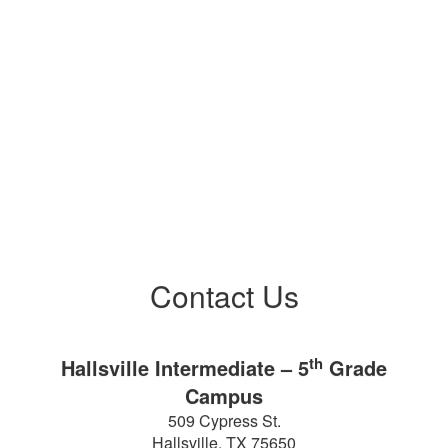
Co
Contact Us
th
Hallsville Intermediate – 5
Grade
Campus
509 Cypress St.
Hallsville, TX 75650