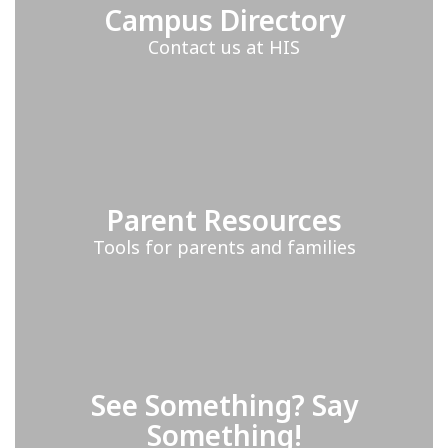
Campus Directory
Contact us at HIS
Parent Resources
Tools for parents and families
See Something? Say
Something!