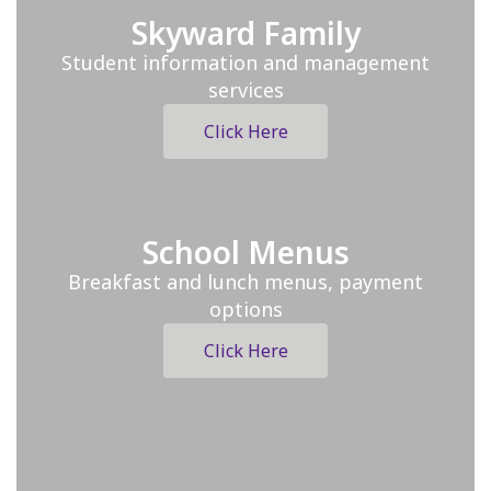
Skyward Family
Student information and management
services
Click Here
School Menus
Breakfast and lunch menus, payment
options
Click Here