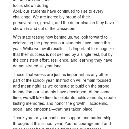
focus shown during
April, our students have continued to rise to every
challenge. We are incredibly proud of their
perseverance, growth, and the determination they have
shown in and out of the classroom.
With state testing now behind us, we look forward to
celebrating the progress our students have made this
year. While we await results, it is important to recognize
that their success is not defined by a single test, but by
the consistent effort, resilience, and learning they have
demonstrated all year long.
These final weeks are just as important as any other
part of the school year. Instruction will remain focused
and meaningful as we continue to build on the strong
foundation our students have developed. At the same
time, we will take time to celebrate achievements, create
lasting memories, and honor the growth—academic,
social, and emotional—that has taken place.
Thank you for your continued support and partnership
throughout this school year. Your encouragement and