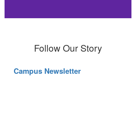
Follow Our Story
Campus Newsletter
El
C